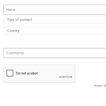
If possible please specify the name or the reference of the product
Privacy
-
T
The information you provide is required to process your request and will be use
object to data concerning you, which you may exercise by using the following