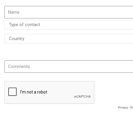
If possible please specify the name or the reference of the product
Privacy
-
T
The information you provide is required to process your request and will be use
object to data concerning you, which you may exercise by using the following