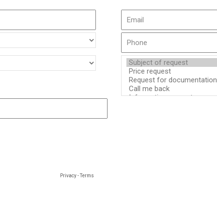
Privacy
-
Terms
d by SIROCO HVAC to process your personal data. You have the right to access, recti