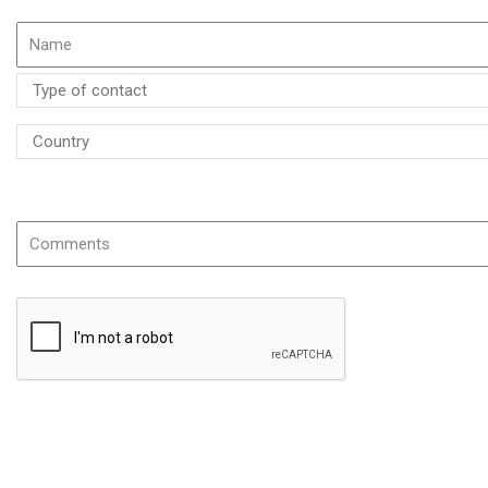
If possible please specify the name or the reference of the product
The information you provide is required to process your request and will be use
following address: siroco@siroco-hvac.com.